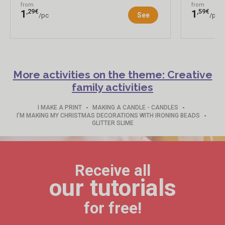
from
from
,29€
,59€
1
1
See
/pc
/pc
More activities on the theme: Creative
family activities
-
-
I MAKE A PRINT
MAKING A CANDLE - CANDLES
-
I'M MAKING MY CHRISTMAS DECORATIONS WITH IRONING BEADS
GLITTER SLIME
Receive all
our tutorials
for free!