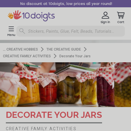
No discount at 10doigts, low prices all year round!
Sign in
Cart
Menu
CREATIVE HOBBIES
THE CREATIVE GUIDE
CREATIVE FAMILY ACTIVITIES
Decorate Your Jars
DECORATE YOUR JARS
CREATIVE FAMILY ACTIVITIES