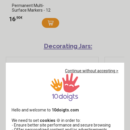
Permanent Multi-
Surface Markers - 12
Colors
,90€
16
Decorating Jars:
Continue without accepting >
Hello and welcome to
10doigts.com
We need to set
cookies
🍪 in order to:
Natural Jute Fabric - 100 x 125 cm
Ribbon
- Ensure better site performance and secure browsing
- Offer personalized content and/or advertisements