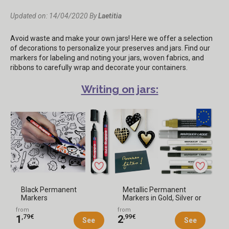
Updated on: 14/04/2020
By
Laetitia
Avoid waste and make your own jars! Here we offer a selection
of decorations to personalize your preserves and jars. Find our
markers for labeling and noting your jars, woven fabrics, and
ribbons to carefully wrap and decorate your containers.
Writing on jars:
Black Permanent
Metallic Permanent
Markers
Markers in Gold, Silver or
White
from
from
,79€
,99€
1
2
See
See