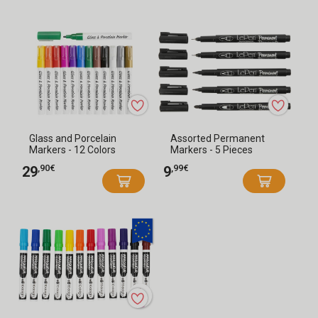
Glass and Porcelain
Assorted Permanent
Markers - 12 Colors
Markers - 5 Pieces
,90€
,99€
29
9