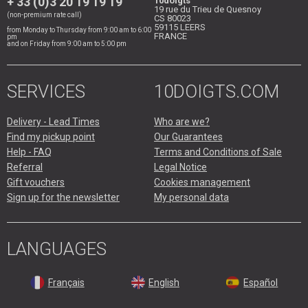
+ 33 (0)3 20 19 19 19
10doigts
19 rue du Trieu de Quesnoy
(non-premium rate call)
CS 80023
59115
LEERS
from Monday to Thursday from 9:00 am to 6:00
FRANCE
pm
and on Friday from 9:00 am to 5:00 pm
SERVICES
10DOIGTS.COM
Delivery - Lead Times
Who are we?
Find my pickup point
Our Guarantees
Help - FAQ
Terms and Conditions of Sale
Referral
Legal Notice
Gift vouchers
Cookies management
Sign up for the newsletter
My personal data
LANGUAGES
Français
English
Español