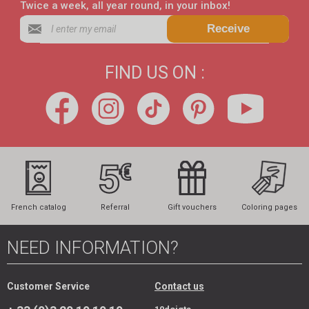
Twice a week, all year round, in your inbox!
Receive
FIND US ON :
French catalog
Referral
Gift vouchers
Coloring pages
NEED INFORMATION?
Customer Service
Contact us