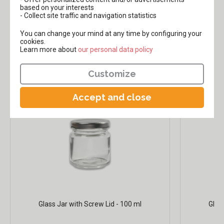
based on your interests
- Collect site traffic and navigation statistics
,90€
,99€
14
2
You can change your mind at any time by configuring your
cookies.
Learn more about
​​​​​​​our personal data policy
Our glass jars:
Customize
Accept and close
Glass Jar with Screw Lid - 100 ml
Glas