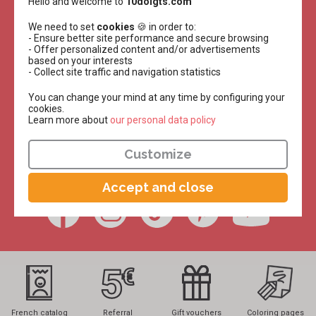
Hello and welcome to
10doigts.com
Receive all
We need to set
cookies
🍪 in order to:
our tutorials
- Ensure better site performance and secure browsing
- Offer personalized content and/or advertisements
based on your interests
for free!
- Collect site traffic and navigation statistics
You can change your mind at any time by configuring your
Twice a week, all year round, in your inbox!
cookies.
Learn more about
​​​​​​​our personal data policy
Receive
Customize
FIND US ON :
Accept and close
French catalog
Referral
Gift vouchers
Coloring pages