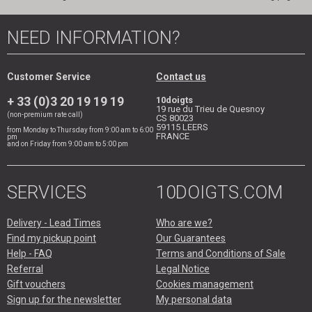
NEED INFORMATION?
Customer Service
Contact us
+ 33 (0)3 20 19 19 19
10doigts
19 rue du Trieu de Quesnoy
(non-premium rate call)
CS 80023
59115
LEERS
from Monday to Thursday from 9:00 am to 6:00
FRANCE
pm
and on Friday from 9:00 am to 5:00 pm
SERVICES
10DOIGTS.COM
Delivery - Lead Times
Who are we?
Find my pickup point
Our Guarantees
Help - FAQ
Terms and Conditions of Sale
Referral
Legal Notice
Gift vouchers
Cookies management
Sign up for the newsletter
My personal data