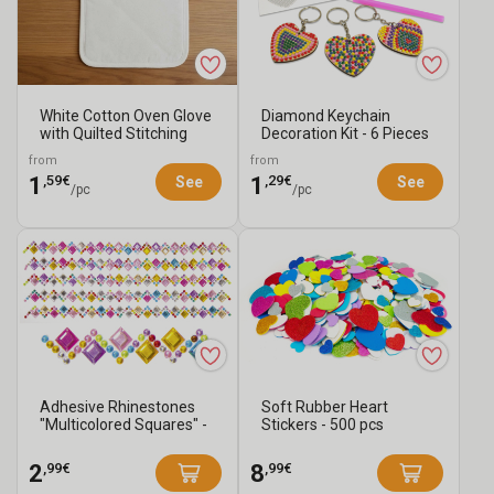
White Cotton Oven Glove
Diamond Keychain
with Quilted Stitching
Decoration Kit - 6 Pieces
from
from
,59€
,29€
1
1
See
See
/pc
/pc
Adhesive Rhinestones
Soft Rubber Heart
"Multicolored Squares" -
Stickers - 500 pcs
5 Strips
,99€
,99€
2
8