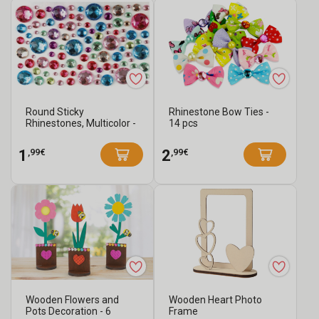
Round Sticky
Rhinestone Bow Ties -
Rhinestones, Multicolor -
14 pcs
106 pcs
,99€
,99€
1
2
Wooden Flowers and
Wooden Heart Photo
Pots Decoration - 6
Frame