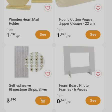
Wooden Heart Mail
Round Cotton Pouch,
Holder
Zipper Closure - 22 cm
from
from
,69€
,99€
1
1
See
See
/pc
/pc
Self-adhesive
Foam Board Photo
Rhinestone Strips, Silver
Frames - 6 Pieces
- 1292 Rhinesto...
from
,99€
3
,69€
0
See
/pc