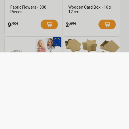
Fabric Flowers - 300
Wooden Card Box - 16 x
Pieces
12 cm
,90€
,69€
9
2
Modeling Photo Holder
Paper Mâché Boxes
Kit - 25 Photo Holders
from
from
,80€
,79€
0
1
See
See
/pc