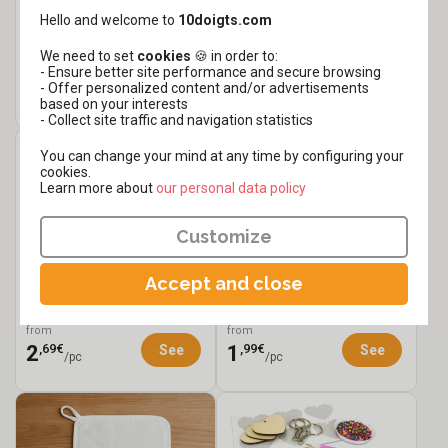
Hello and welcome to
10doigts.com
White Cardboard Plates -
Customizable Pouch - 23
8 Pieces
cm
We need to set
cookies
🍪 in order to:
from
from
- Ensure better site performance and secure browsing
,19€
,49€
1
2
See
See
- Offer personalized content and/or advertisements
/set
based on your interests
- Collect site traffic and navigation statistics
You can change your mind at any time by configuring your
cookies.
Learn more about
​​​​​​​our personal data policy
Customize
Accept and close
Cotton Apron with
Flower Keychain Kit - 3
Pocket
Pieces
from
from
,69€
,99€
2
1
See
See
/pc
/pc