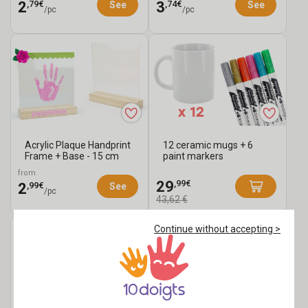
,79€
,74€
2
3
See
See
/pc
/pc
Acrylic Plaque Handprint
12 ceramic mugs + 6
Frame + Base - 15 cm
paint markers
from
,99€
29
,99€
2
See
/pc
43,62 €
Continue without accepting >