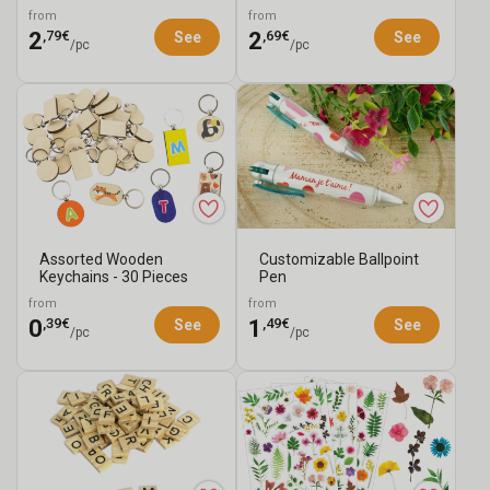
Dimensions
Pieces
from
from
,79€
,69€
2
2
See
See
/pc
/pc
Assorted Wooden
Customizable Ballpoint
Keychains - 30 Pieces
Pen
from
from
,39€
,49€
0
1
See
See
/pc
/pc