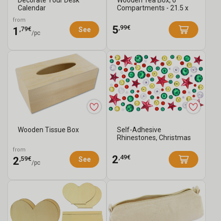
Calendar
Compartments - 21.5 x
21.5 cm
from
,99€
5
,79€
1
See
/pc
Wooden Tissue Box
Self-Adhesive
Rhinestones, Christmas
Colors - 105 pcs
from
,49€
2
,59€
2
See
/pc