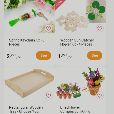
Spring Keychain Kit - 6
Wooden Sun Catcher
Pieces
Flower Kit - 4 Pieces
from
from
,29€
,29€
2
1
See
See
/pc
/pc
Rectangular Wooden
Dried Flower
Tray - Choose Your
Composition Kit - 6