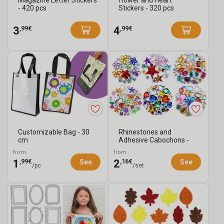
Magazine Letter Stickers
Flower and Heart
- 420 pcs
Stickers - 320 pcs
,99€
,99€
3
4
Customizable Bag - 30
Rhinestones and
cm
Adhesive Cabochons -
Choose Your Assort...
from
from
,99€
,16€
1
2
See
See
/pc
/set