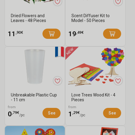
Dried Flowers and
Scent Diffuser Kit to
Leaves - 48 Pieces
Model - 50 Pieces
,90€
,49€
11
19
Unbreakable Plastic Cup
Love Trees Wood Kit - 4
- 11 cm
Pieces
from
from
,79€
,29€
0
1
See
See
/pc
/pc