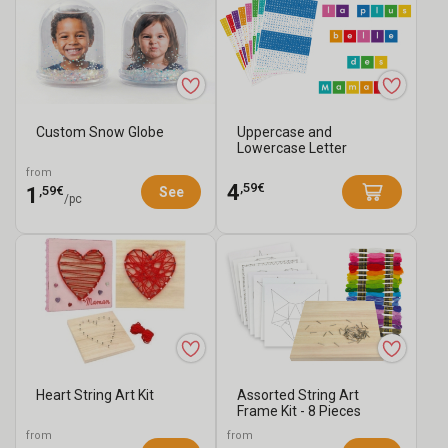
Custom Snow Globe
Uppercase and
Lowercase Letter
Stickers - 4480 pcs
from
,59€
4
,59€
1
See
/pc
Heart String Art Kit
Assorted String Art
Frame Kit - 8 Pieces
from
from