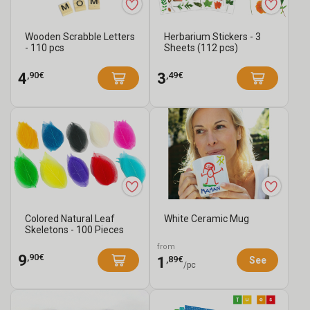
Wooden Scrabble Letters
Herbarium Stickers - 3
- 110 pcs
Sheets (112 pcs)
,90€
,49€
4
3
Colored Natural Leaf
White Ceramic Mug
Skeletons - 100 Pieces
from
,90€
9
,89€
1
See
/pc