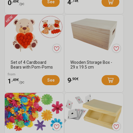
,74€
4
,49€
0
See
/pc
Set of 4 Cardboard
Wooden Storage Box -
Bears with Pom-Poms
29 x 19.5 cm
from
,90€
9
,49€
1
See
/pc