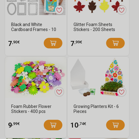
Black and White
Glitter Foam Sheets
Cardboard Frames - 10
Stickers - 200 Sheets
Assorted Designs
,90€
,99€
7
7
Foam Rubber Flower
Growing Planters Kit - 6
Stickers - 400 pcs
Pieces
,99€
,74€
9
10