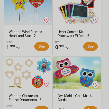
Wooden Wind Chimes
Heart Canvas Kit,
Heart and Star - 2
Patchwork Effect - 6
Chimes
Canvases
from
from
,39€
,99€
1
0
See
See
/pc
/pc
Wooden Christmas
Owl Mobile Card Kit - 6
Frame Ornaments - 6
Cards
Pieces
from