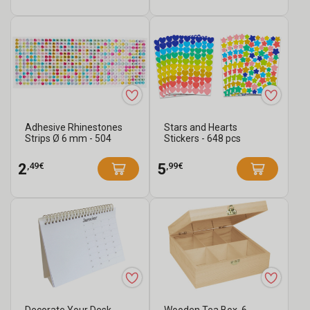
Adhesive Rhinestones
Stars and Hearts
Strips Ø 6 mm - 504
Stickers - 648 pcs
Pieces
,49€
,99€
2
5
Decorate Your Desk
Wooden Tea Box, 6