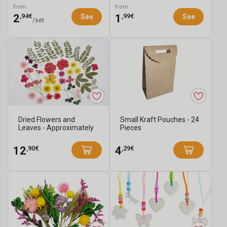
Pieces
from
from
,94€
,99€
2
1
See
See
/set
Dried Flowers and
Small Kraft Pouches - 24
Leaves - Approximately
Pieces
40 Pieces
,90€
,29€
12
4