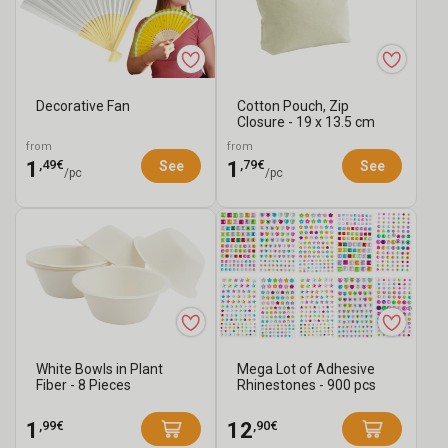
Products
Mother's
2026
Day
Mother's
-
Under
Day
Mother's
For
€2
Jewelry
Day
Mother's
Decorative Fan
Cotton Pouch, Zip
Closure - 19 x 13.5 cm
Mom
Cards
Day
Gift
from
from
Accessories
Ideas
,49€
,79€
Creative
1
1
See
See
/pc
/pc
for
Kits
Mom
for
Mother's
Day
White Bowls in Plant
Mega Lot of Adhesive
Fiber - 8 Pieces
Rhinestones - 900 pcs
,99€
,90€
1
12