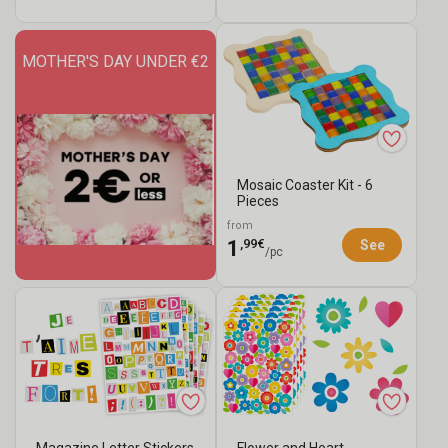
MOTHER'S DAY UNDER €2
Mosaic Coaster Kit - 6
Pieces
from
,99€
1
See
/pc