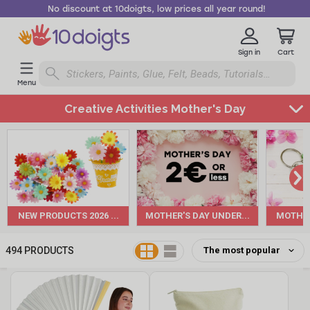
No discount at 10doigts, low prices all year round!
Sign in
Cart
Menu
Creative Activities Mother's Day
Back
to
Annual
Holidays
&
Events
NEW PRODUCTS 2026 ...
MOTHER'S DAY UNDER...
MOTHER'
Mother's
Day
494
PRODUCTS
All
products
New