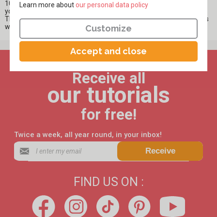
10doigts, you will also find impression rollers that will entertain
Learn more about
​​​​​​​our personal data policy
younger children and introduce them to painting in a playful way.
The impression roller allows children to play with shapes and colors
while enjoying the magic of creating their design on paper.
Customize
Accept and close
Receive all
our tutorials
for free!
Twice a week, all year round, in your inbox!
Receive
FIND US ON :