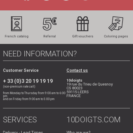
French catalog
Referral
Gift vouchers
Coloring pages
NEED INFORMATION?
Customer Service
Contact us
+ 33 (0)3 20 19 19 19
10doigts
19 rue du Trieu de Quesnoy
(non-premium rate call)
CS 80023
59115
LEERS
from Monday to Thursday from 9:00 am to 6:00
FRANCE
pm
and on Friday from 9:00 am to 5:00 pm
SERVICES
10DOIGTS.COM
Delivery - Lead Times
Who are we?