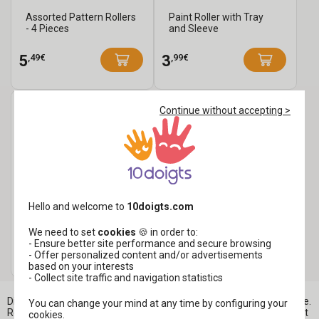
Assorted Pattern Rollers
Paint Roller with Tray
- 4 Pieces
and Sleeve
,49€
,99€
5
3
Continue without accepting >
Painting Set - Rollers +
Hello and welcome to
10doigts.com
Handle + Tray
We need to set
cookies
🍪 in order to:
- Ensure better site performance and secure browsing
,99€
5
- Offer personalized content and/or advertisements
7,99 €
based on your interests
- Collect site traffic and navigation statistics
Discover foam rollers for painting with gouache or acrylic paint here.
You can change your mind at any time by configuring your
Rollers allow you to create large areas of paint easily and quickly. At
cookies.