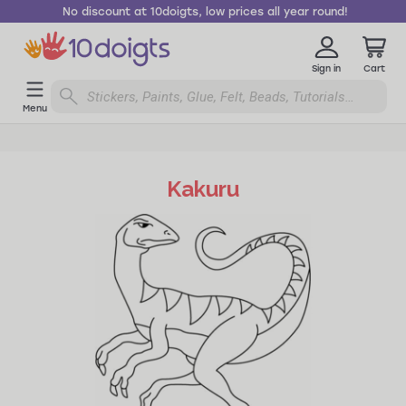
No discount at 10doigts, low prices all year round!
Sign in
Cart
Menu
Kakuru