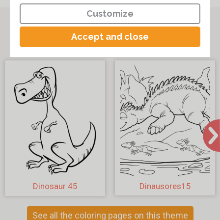
Customize
Other coloring pages on the theme
Accept and close
"Dinosaur Coloring Pages"
Dinosaur 45
Dinausores15
See all the coloring pages on this theme