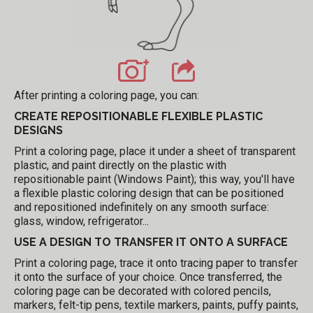
After printing a coloring page, you can:
CREATE REPOSITIONABLE FLEXIBLE PLASTIC
DESIGNS
Print a coloring page, place it under a sheet of transparent
plastic, and paint directly on the plastic with
repositionable paint (Windows Paint); this way, you'll have
a flexible plastic coloring design that can be positioned
and repositioned indefinitely on any smooth surface:
glass, window, refrigerator...
USE A DESIGN TO TRANSFER IT ONTO A SURFACE
Print a coloring page, trace it onto tracing paper to transfer
it onto the surface of your choice. Once transferred, the
coloring page can be decorated with colored pencils,
markers, felt-tip pens, textile markers, paints, puffy paints,