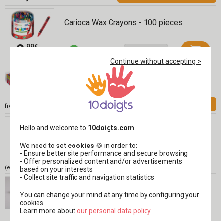
Carioca Wax Crayons - 100 pieces
9
,99€
Continue without accepting >
Giotto Be-Bè Markers, 2 Years Old
INCL. VAT
12,99 €
See
from
Giotto Be-Bé Wax Crayons - 10 Pieces
Hello and welcome to
10doigts.com
Réf 04397
We need to set
cookies
🍪 in order to:
7
- Ensure better site performance and secure browsing
,99€
- Offer personalized content and/or advertisements
(either 0,80 € / pc)
based on your interests
- Collect site traffic and navigation statistics
Light Drawing Paper, A4 - 50 Sheets
You can change your mind at any time by configuring your
cookies.
Learn more about
​​​​​​​our personal data policy
5
,99€