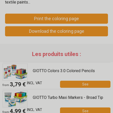
textile paints...
Print the coloring page
Download the coloring page
Les produits utiles :
GIOTTO Colors 3.0 Colored Pencils
INCL. VAT
3,79 €
See
from
GIOTTO Turbo Maxi Markers - Broad Tip
INCL. VAT
4,99 €
See
from