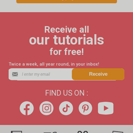
Receive all
our tutorials
for free!
Twice a week, all year round, in your inbox!
Receive
FIND US ON :