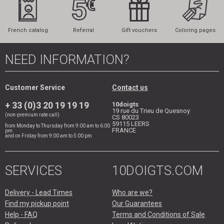
French catalog
Referral
Gift vouchers
Coloring pages
NEED INFORMATION?
Customer Service
Contact us
+ 33 (0)3 20 19 19 19
10doigts
19 rue du Trieu de Quesnoy
(non-premium rate call)
CS 80023
59115
LEERS
from Monday to Thursday from 9:00 am to 6:00
FRANCE
pm
and on Friday from 9:00 am to 5:00 pm
SERVICES
10DOIGTS.COM
Delivery - Lead Times
Who are we?
Find my pickup point
Our Guarantees
Help - FAQ
Terms and Conditions of Sale