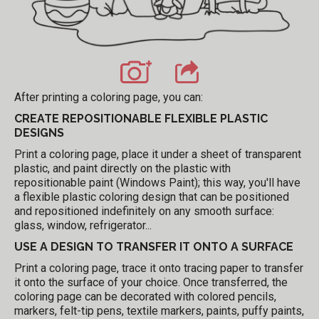
After printing a coloring page, you can:
CREATE REPOSITIONABLE FLEXIBLE PLASTIC
DESIGNS
Print a coloring page, place it under a sheet of transparent
plastic, and paint directly on the plastic with
repositionable paint (Windows Paint); this way, you'll have
a flexible plastic coloring design that can be positioned
and repositioned indefinitely on any smooth surface:
glass, window, refrigerator...
USE A DESIGN TO TRANSFER IT ONTO A SURFACE
Print a coloring page, trace it onto tracing paper to transfer
it onto the surface of your choice. Once transferred, the
coloring page can be decorated with colored pencils,
markers, felt-tip pens, textile markers, paints, puffy paints,