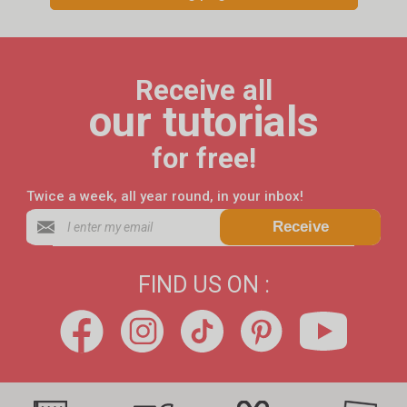
Receive all
our tutorials
for free!
Twice a week, all year round, in your inbox!
Receive
FIND US ON :