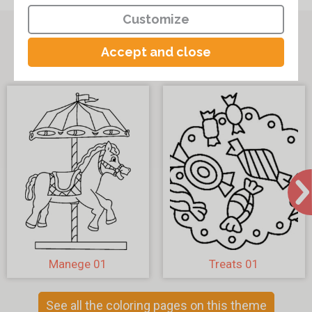
Customize
Other coloring pages on the theme
Accept and close
"Various coloring pages"
Manege 01
Treats 01
See all the coloring pages on this theme