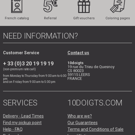
French catalog
Referral
Gift vouchers
Coloring pages
NEED INFORMATION?
Customer Service
Contact us
+ 33 (0)3 20 19 19 19
10doigts
19 rue du Trieu de Quesnoy
(non-premium rate call)
CS 80023
59115
LEERS
from Monday to Thursday from 9:00 am to 6:00
FRANCE
pm
and on Friday from 9:00 am to 5:00 pm
SERVICES
10DOIGTS.COM
Delivery - Lead Times
Who are we?
Find my pickup point
Our Guarantees
Help - FAQ
Terms and Conditions of Sale