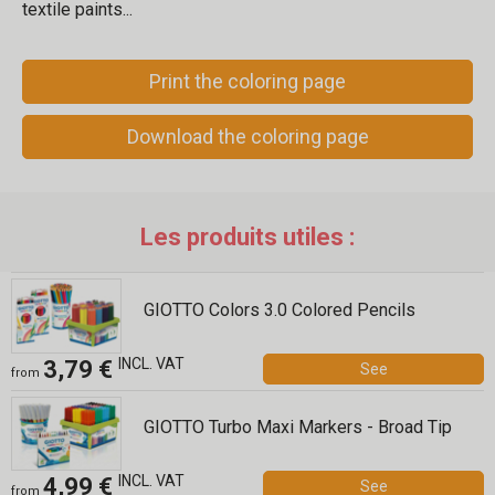
textile paints...
Print the coloring page
Download the coloring page
Les produits utiles :
GIOTTO Colors 3.0 Colored Pencils
INCL. VAT
3,79 €
See
from
GIOTTO Turbo Maxi Markers - Broad Tip
INCL. VAT
4,99 €
See
from