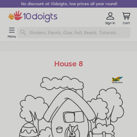
No discount at 10doigts, low prices all year round!
Sign in
Cart
Menu
House 8