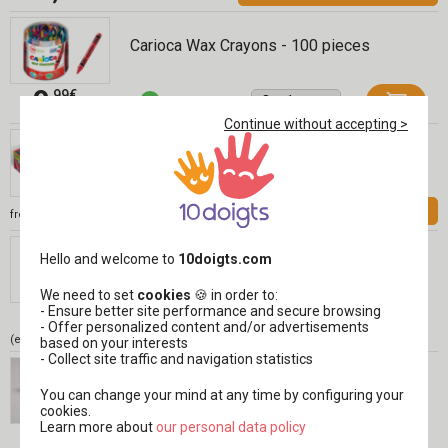
Carioca Wax Crayons - 100 pieces
9
,99€
Continue without accepting >
Giotto Be-Bè Markers, 2 Years Old
INCL. VAT
12,99 €
See
from
Giotto Be-Bé Wax Crayons - 10 Pieces
Hello and welcome to
10doigts.com
Réf 04397
We need to set
cookies
🍪 in order to:
7
- Ensure better site performance and secure browsing
,99€
- Offer personalized content and/or advertisements
(either 0,80 € / pc)
based on your interests
- Collect site traffic and navigation statistics
Light Drawing Paper, A4 - 50 Sheets
You can change your mind at any time by configuring your
cookies.
Learn more about
​​​​​​​our personal data policy
5
,99€