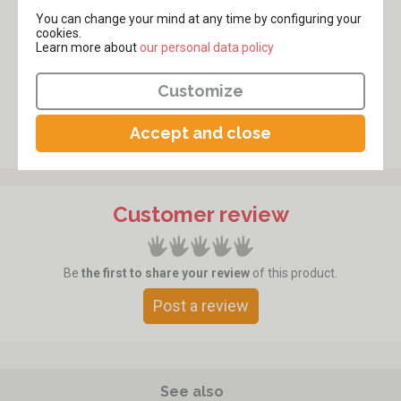
You can change your mind at any time by configuring your
cookies.
Learn more about
​​​​​​​our personal data policy
Customize
Accept and close
Customer review
Be
the first to share your review
of this product.
Post a review
See also