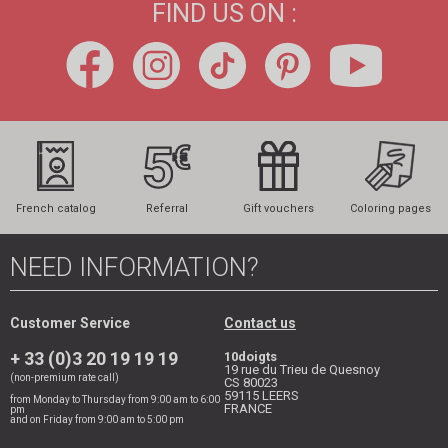
FIND US ON :
French catalog
Referral
Gift vouchers
Coloring pages
NEED INFORMATION?
Customer Service
Contact us
+ 33 (0)3 20 19 19 19
10doigts
19 rue du Trieu de Quesnoy
(non-premium rate call)
CS 80023
59115
LEERS
from Monday to Thursday from 9:00 am to 6:00
FRANCE
pm
and on Friday from 9:00 am to 5:00 pm