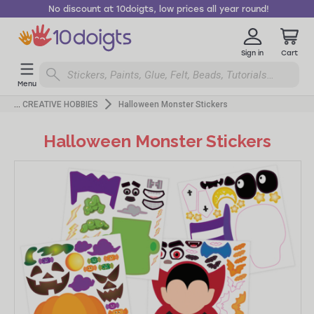
No discount at 10doigts, low prices all year round!
Sign in
Cart
Menu
CREATIVE HOBBIES
Halloween Monster Stickers
Halloween Monster Stickers