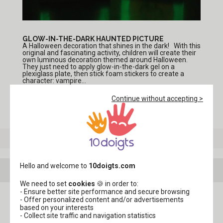
GLOW-IN-THE-DARK HAUNTED PICTURE
A Halloween decoration that shines in the dark! With this
original and fascinating activity, children will create their
own luminous decoration themed around Halloween.
They just need to apply glow-in-the-dark gel on a
plexiglass plate, then stick foam stickers to create a
character: vampire...
Continue without accepting >
See more tutorials in the theme
"Halloween Crafts"
Hello and welcome to
10doigts.com
Your creations with this product
We need to set
cookies
🍪 in order to:
- Ensure better site performance and secure browsing
- Offer personalized content and/or advertisements
based on your interests
- Collect site traffic and navigation statistics