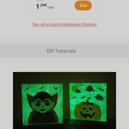
,59€
1
See
/set
See all products Halloween Stickers
DIY Tutorials