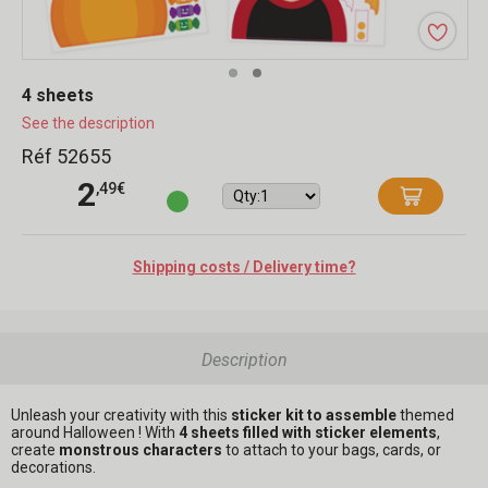
4 sheets
See the description
Réf 52655
2
,49€
Shipping costs / Delivery time?
Description
Unleash your creativity with this
sticker kit to assemble
themed
around Halloween ! With
4 sheets filled with sticker elements
,
create
monstrous characters
to attach to your bags, cards, or
decorations.