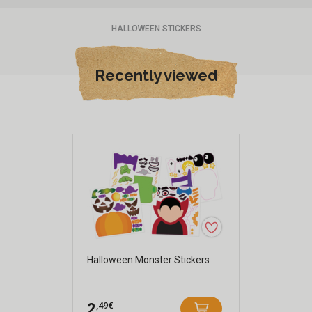
HALLOWEEN STICKERS
Recently viewed
Halloween Monster Stickers
,49€
2