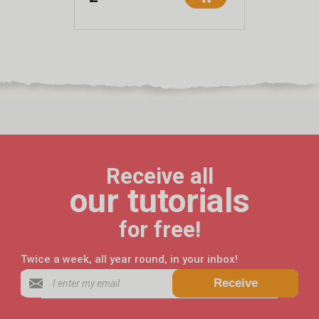
Receive all
our tutorials
for free!
Twice a week, all year round, in your inbox!
Receive