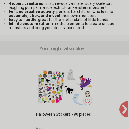
4 iconic creatures
: mischievous vampire, scary skeleton,
laughing pumpkin, and electric Frankenstein monster !
Fun and creative activity
: perfect for children who love to
assemble, stick, and invent
their own monsters.
Easy to handle
: great for the motor skills of little hands.
Infinite customization
: mix the elements to create unique
monsters and bring your decorations to life !
You might also like
Halloween Stickers - 80 pieces
from