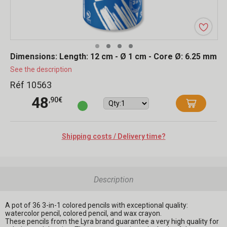
Dimensions: Length: 12 cm - Ø 1 cm - Core Ø: 6.25 mm
See the description
Réf 10563
48
,90€
Shipping costs / Delivery time?
Description
A pot of 36 3-in-1 colored pencils with exceptional quality:
watercolor pencil, colored pencil, and wax crayon.
These pencils from the Lyra brand guarantee a very high quality for