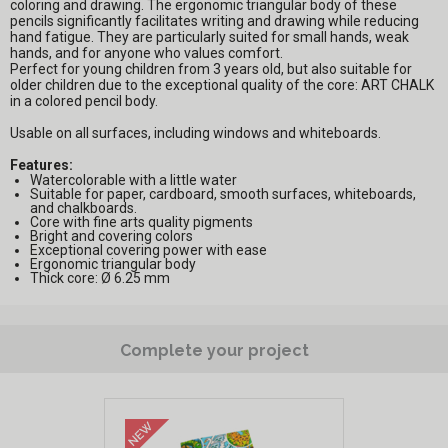
coloring and drawing. The ergonomic triangular body of these
pencils significantly facilitates writing and drawing while reducing
hand fatigue. They are particularly suited for small hands, weak
hands, and for anyone who values comfort.
Perfect for young children from 3 years old, but also suitable for
older children due to the exceptional quality of the core: ART CHALK
in a colored pencil body.
Usable on all surfaces, including windows and whiteboards.
Features:
Watercolorable with a little water
Suitable for paper, cardboard, smooth surfaces, whiteboards,
and chalkboards.
Core with fine arts quality pigments
Bright and covering colors
Exceptional covering power with ease
Ergonomic triangular body
Thick core: Ø 6.25 mm
Complete your project