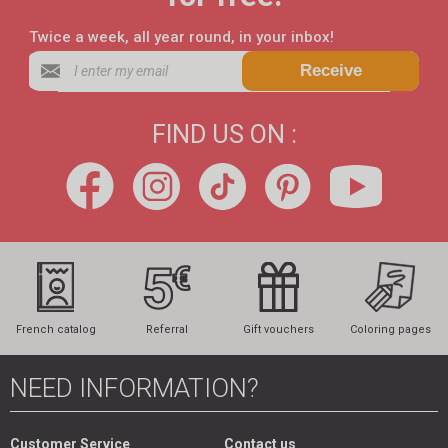
Twice a week, all year round, in your inbox!
Receive
FIND US ON :
French catalog
Referral
Gift vouchers
Coloring pages
NEED INFORMATION?
Customer Service
Contact us