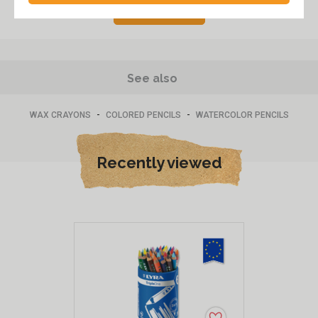
Post a review
See also
-
-
WAX CRAYONS
COLORED PENCILS
WATERCOLOR PENCILS
Recently viewed