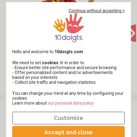
Continue without accepting >
Giotto Baby Colored Pencils -
36 Pieces
Hello and welcome to
10doigts.com
,99€
49
We need to set
cookies
🍪 in order to:
- Ensure better site performance and secure browsing
- Offer personalized content and/or advertisements
based on your interests
See all products Colored Pencils
- Collect site traffic and navigation statistics
You can change your mind at any time by configuring your
cookies.
Learn more about
​​​​​​​our personal data policy
Customer review
Customize
Be
the first to share your review
of this product.
Accept and close