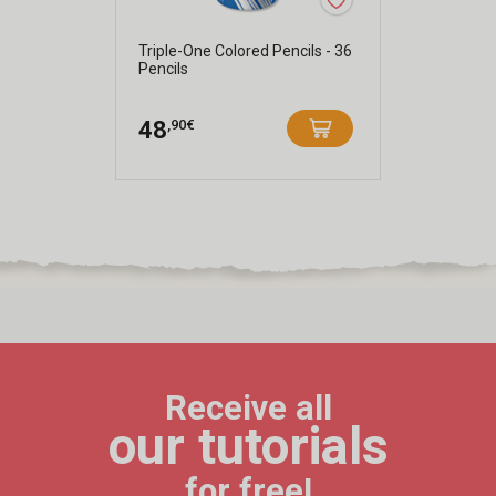
Triple-One Colored Pencils - 36
Pencils
,90€
48
Receive all
our tutorials
for free!