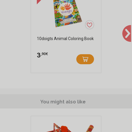
10doigts Animal Coloring Book
,90€
3
You might also like