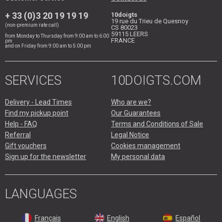
+ 33 (0)3 20 19 19 19
10doigts
19 rue du Trieu de Quesnoy
(non-premium rate call)
CS 80023
59115
LEERS
from Monday to Thursday from 9:00 am to 6:00
FRANCE
pm
and on Friday from 9:00 am to 5:00 pm
SERVICES
10DOIGTS.COM
Delivery - Lead Times
Who are we?
Find my pickup point
Our Guarantees
Help - FAQ
Terms and Conditions of Sale
Referral
Legal Notice
Gift vouchers
Cookies management
Sign up for the newsletter
My personal data
LANGUAGES
Français
English
Español