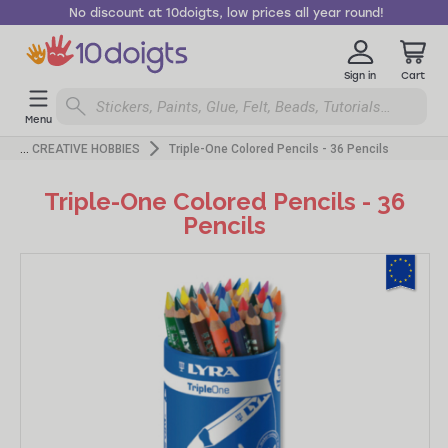
No discount at 10doigts, low prices all year round!
Sign in
Cart
Menu
CREATIVE HOBBIES
Triple-One Colored Pencils - 36 Pencils
Triple-One Colored Pencils - 36
Pencils