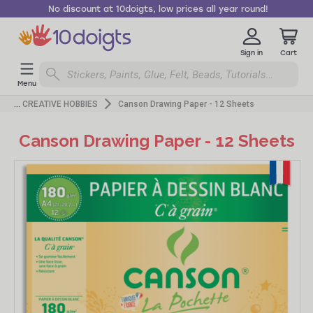
No discount at 10doigts, low prices all year round!
Sign in
Cart
Menu
CREATIVE HOBBIES
Canson Drawing Paper - 12 Sheets
Canson Drawing Paper - 12 Sheets