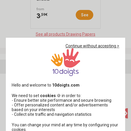
from
,59€
3
See
See all products Drawing Papers
Continue without accepting >
Your creations with this product
Hello and welcome to
10doigts.com
We need to set
cookies
🍪 in order to:
- Ensure better site performance and secure browsing
- Offer personalized content and/or advertisements
based on your interests
- Collect site traffic and navigation statistics
You can change your mind at any time by configuring your
cookies.