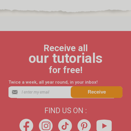
Receive all
our tutorials
for free!
Twice a week, all year round, in your inbox!
Receive
FIND US ON :