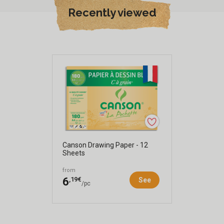
Recently viewed
Canson Drawing Paper - 12
Sheets
from
,19€
6
See
/pc