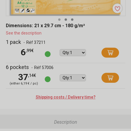
Dimensions: 21 x 29.7 cm - 180 g/m²
See the description
1 pack
-
Réf 37211
6
,99€
6 pockets
-
Réf 57006
37
,14€
(either 6,19 € / pc)
Shipping costs / Delivery time?
Description