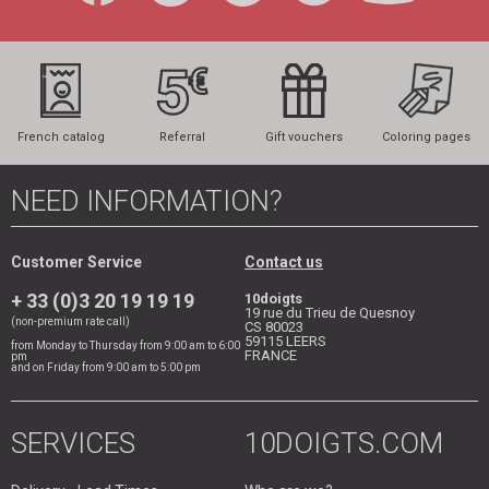
French catalog
Referral
Gift vouchers
Coloring pages
NEED INFORMATION?
Customer Service
Contact us
+ 33 (0)3 20 19 19 19
10doigts
19 rue du Trieu de Quesnoy
(non-premium rate call)
CS 80023
59115
LEERS
from Monday to Thursday from 9:00 am to 6:00
FRANCE
pm
and on Friday from 9:00 am to 5:00 pm
SERVICES
10DOIGTS.COM