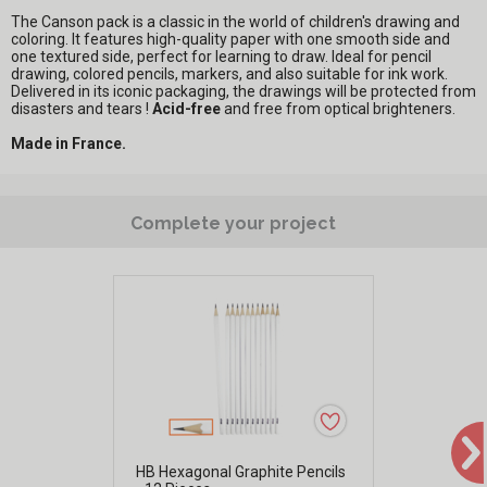
The Canson pack is a classic in the world of children's drawing and
coloring. It features high-quality paper with one smooth side and
one textured side, perfect for learning to draw. Ideal for pencil
drawing, colored pencils, markers, and also suitable for ink work.
Delivered in its iconic packaging, the drawings will be protected from
disasters and tears !
Acid-free
and free from optical brighteners.
Made in France.
Complete your project
HB Hexagonal Graphite Pencils