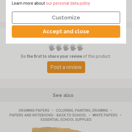
Learn more about
​​​​​​​our personal data policy
Customize
Accept and close
Customer review
Be
the first to share your review
of this product.
Post a review
See also
-
-
DRAWING PAPERS
COLORING, PAINTING, DRAWING
-
-
PAPERS AND NOTEBOOKS - BACK TO SCHOOL
WHITE PAPERS
ESSENTIAL SCHOOL SUPPLIES