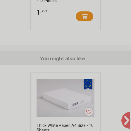
- 12 Pieces
,79€
1
You might also like
Thick White Paper, A4 Size - 10
Sheets